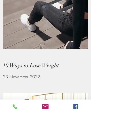
10 Ways to Lose Weight
23 November 2022