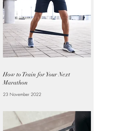
How to Train for Your Next
Marathon
23 November 2022