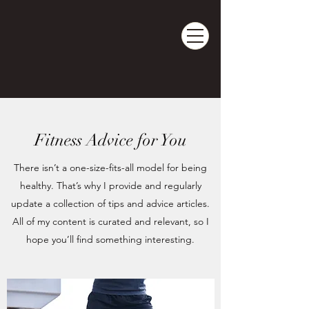
DOM's Pilates
PILATES | BARRE | WELLNESS
Fitness Advice for You
There isn’t a one-size-fits-all model for being
healthy. That’s why I provide and regularly
update a collection of tips and advice articles.
All of my content is curated and relevant, so I
hope you’ll find something interesting.